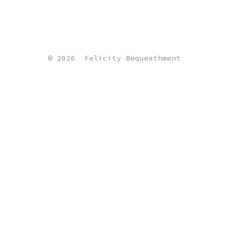
© 2026
Felicity Bequeathment