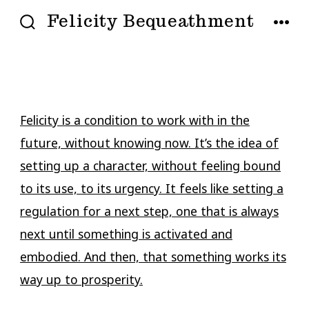
Skip
Felicity Bequeathment
to
SEARCH
MENU
TOGGLE
content
Felicity is a condition to work with in the
future, without knowing now. It’s the idea of
setting up a character, without feeling bound
to its use, to its urgency. It feels like setting a
regulation for a next step, one that is always
next until something is activated and
embodied. And then, that something works its
way up to prosperity.