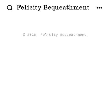
Skip
Felicity Bequeathment
to
SEARCH
MENU
TOGGLE
content
© 2026
Felicity Bequeathment