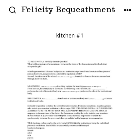
Skip
Felicity Bequeathment
to
SEARCH
MENU
TOGGLE
content
kitchen #1