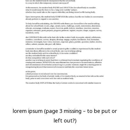
lorem ipsum (page 3 missing – to be put or
left out?)