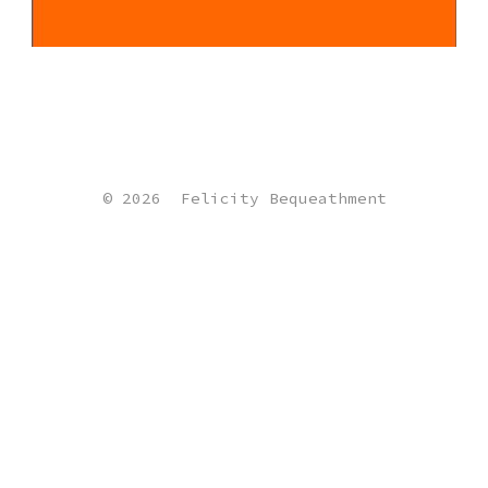
© 2026
Felicity Bequeathment